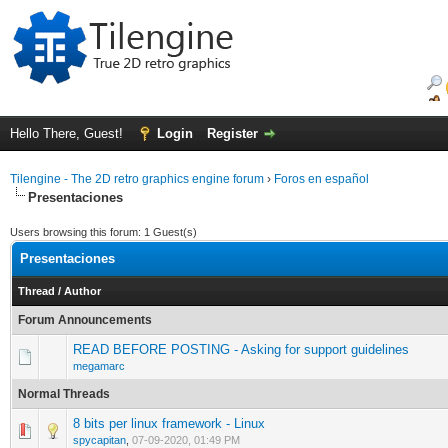
Hello There, Guest!
Login
Register
Tilengine - The 2D retro graphics engine forum
›
Foros en español
Presentaciones
Users browsing this forum: 1 Guest(s)
Presentaciones
Thread
/
Author
Forum Announcements
READ BEFORE POSTING - Asking for support guidelines
megamarc
Normal Threads
8 bits per linux framework - Linux
0 Vote(s) - 0 out of 5 in Average
1
2
3
4
5
spycapitan
,
07-09-2020, 01:49 PM