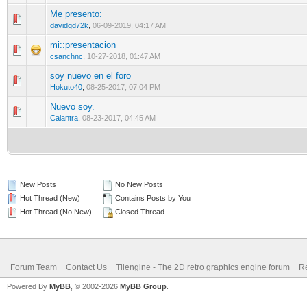
Me presento:
0 Vote(s) - 0 out of 5 in Average
1
2
3
4
5
davidgd72k
,
06-09-2019, 04:17 AM
mi::presentacion
0 Vote(s) - 0 out of 5 in Average
1
2
3
4
5
csanchnc
,
10-27-2018, 01:47 AM
soy nuevo en el foro
0 Vote(s) - 0 out of 5 in Average
1
2
3
4
5
Hokuto40
,
08-25-2017, 07:04 PM
Nuevo soy.
0 Vote(s) - 0 out of 5 in Average
1
2
3
4
5
Calantra
,
08-23-2017, 04:45 AM
New Posts
No New Posts
Hot Thread (New)
Contains Posts by You
Hot Thread (No New)
Closed Thread
Forum Team
Contact Us
Tilengine - The 2D retro graphics engine forum
Re
Powered By
MyBB
, © 2002-2026
MyBB Group
.