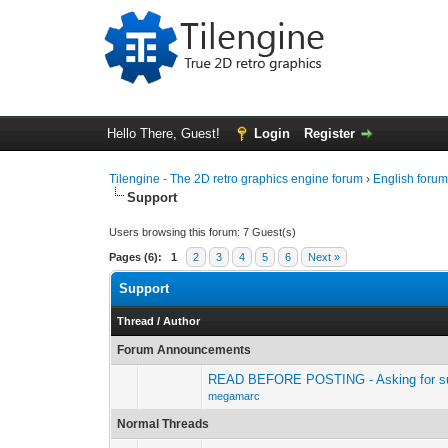
Hello There, Guest!
Login
Register
Tilengine - The 2D retro graphics engine forum
›
English foru
Support
Users browsing this forum: 7 Guest(s)
Pages (6):
1
2
3
4
5
6
Next »
Support
Thread
/
Author
Forum Announcements
READ BEFORE POSTING - Asking for sup
megamarc
Normal Threads