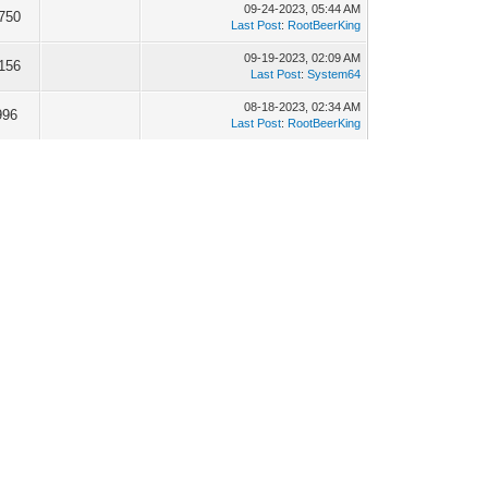
09-24-2023, 05:44 AM
750
Last Post
:
RootBeerKing
09-19-2023, 02:09 AM
156
Last Post
:
System64
08-18-2023, 02:34 AM
996
Last Post
:
RootBeerKing
08-09-2023, 01:57 AM
382
Last Post
:
megamarc
05-29-2023, 03:15 PM
559
Last Post
:
vonhoff
04-05-2023, 04:00 PM
922
Last Post
:
System64
04-05-2023, 03:45 PM
027
Last Post
:
System64
12-02-2022, 06:36 PM
701
Last Post
:
megamarc
11-23-2022, 08:01 PM
206
Last Post
:
megamarc
11-12-2022, 10:11 PM
446
Last Post
:
megamarc