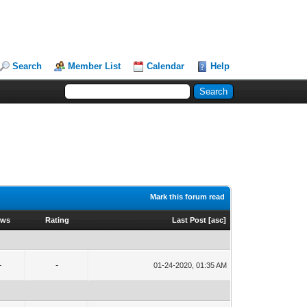
Search
Member List
Calendar
Help
Mark this forum read
ews
Rating
Last Post
[
asc
]
-
-
01-24-2020, 01:35 AM