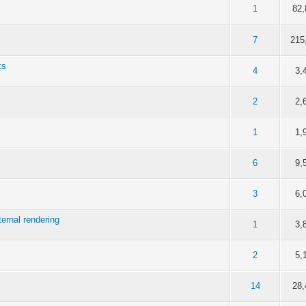
of 5 in Average
1
2
3
4
5
1
82,
of 5 in Average
1
2
3
4
5
7
215
ks
of 5 in Average
1
2
3
4
5
4
3,
of 5 in Average
1
2
3
4
5
2
2,
of 5 in Average
1
2
3
4
5
1
1,
of 5 in Average
1
2
3
4
5
6
9,
of 5 in Average
1
2
3
4
5
3
6,
ternal rendering
of 5 in Average
1
2
3
4
5
1
3,
of 5 in Average
1
2
3
4
5
2
5,
of 5 in Average
1
2
3
4
5
14
28,