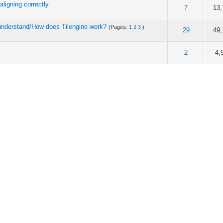
 aligning correctly
of 5 in Average
1
2
3
4
5
7
13,
 I understand/How does Tilengine work?
(Pages:
1
2
3
)
of 5 in Average
1
2
3
4
5
29
49,
of 5 in Average
1
2
3
4
5
2
4,
of 5 in Average
1
2
3
4
5
1
4,
of 5 in Average
1
2
3
4
5
2
6,
me, limited FPS, and shaders
of 5 in Average
1
2
3
4
5
2
5,
of 5 in Average
1
2
3
4
5
8
17,
of 5 in Average
1
2
3
4
5
1
4,
of 5 in Average
1
2
3
4
5
10
21,
:
1
2
3
4
)
of 5 in Average
1
2
3
4
5
32
66,