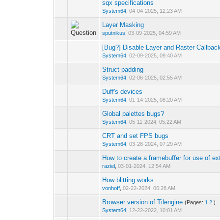
sqx specifications
0 Vote(s) - 0 out 
System64
,
04-04-2025, 12:23 AM
Layer Masking
0 Vote(s) - 0 out 
sputnikus
,
03-09-2025, 04:59 AM
[Bug?] Disable Layer and Raster Callbac
0 Vote(s) - 0 out 
System64
,
02-09-2025, 09:40 AM
Struct padding
0 Vote(s) - 0 out 
System64
,
02-06-2025, 02:55 AM
Duff's devices
0 Vote(s) - 0 out 
System64
,
01-14-2025, 08:20 AM
Global palettes bugs?
0 Vote(s) - 0 out 
System64
,
05-11-2024, 05:22 AM
CRT and set FPS bugs
0 Vote(s) - 0 out 
System64
,
03-28-2024, 07:29 AM
How to create a framebuffer for use of ex
0 Vote(s) - 0 out 
raziel
,
03-01-2024, 12:54 AM
How blitting works
0 Vote(s) - 0 out 
vonhoff
,
02-22-2024, 06:28 AM
Browser version of Tilengine
(Pages:
1
2
)
0 Vote(s) - 0 out 
System64
,
12-22-2022, 10:01 AM