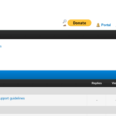
Portal
ms
Replies
Vi
port guidelines
-