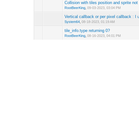
Collision with tiles position and sprite not
0 Vote(s) - 0 out 
RootBeerKing
,
09-03-2023, 03:04 PM
Vertical callback or per pixel callback :
0 Vote(s) - 0 out 
System64
,
08-18-2023, 01:19 AM
tile_info.type returning 0?
0 Vote(s) - 0 out 
RootBeerKing
,
08-16-2023, 04:01 PM
Tile animation (ON/OFF switch case)
0 Vote(s) - 0 out 
System64
,
08-06-2023, 07:55 AM
Loading and setting palettes
0 Vote(s) - 0 out 
vonhoff
,
05-28-2023, 04:17 AM
[Suggestion] Reziseable window on runti
0 Vote(s) - 0 out 
System64
,
03-31-2023, 07:37 PM
[Suggestion] Windowing
0 Vote(s) - 0 out 
System64
,
01-18-2023, 11:07 PM
Scaling to fake camera zoom effect?
0 Vote(s) - 0 out 
RootBeerKing
,
11-26-2022, 09:50 PM
Sprite warping (or wraping?)
(Pages:
1
2
)
0 Vote(s) - 0 out 
System64
,
11-15-2022, 11:55 PM
[Issue?] Two tilesets, one palette?
(Pages
0 Vote(s) - 0 out 
System64
,
10-28-2022, 04:07 AM