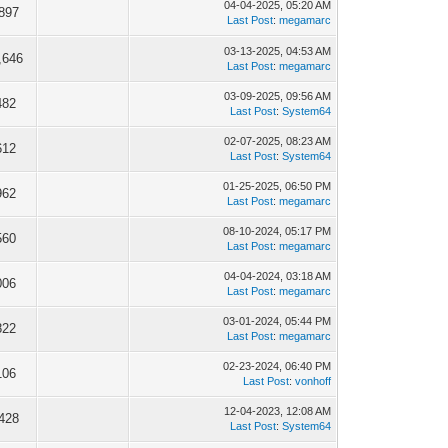
04-04-2025, 05:20 AM
897
Last Post
:
megamarc
03-13-2025, 04:53 AM
,646
Last Post
:
megamarc
03-09-2025, 09:56 AM
482
Last Post
:
System64
02-07-2025, 08:23 AM
612
Last Post
:
System64
01-25-2025, 06:50 PM
962
Last Post
:
megamarc
08-10-2024, 05:17 PM
560
Last Post
:
megamarc
04-04-2024, 03:18 AM
006
Last Post
:
megamarc
03-01-2024, 05:44 PM
822
Last Post
:
megamarc
02-23-2024, 06:40 PM
106
Last Post
:
vonhoff
12-04-2023, 12:08 AM
428
Last Post
:
System64