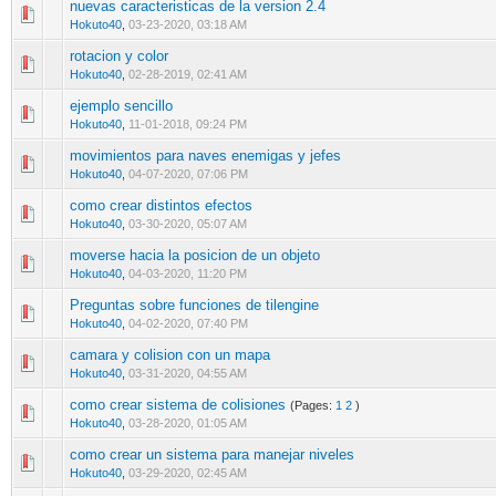
nuevas caracteristicas de la version 2.4
0 Vote(s) - 0 out of 5 in Average
1
2
3
4
5
Hokuto40
,
03-23-2020, 03:18 AM
rotacion y color
0 Vote(s) - 0 out of 5 in Average
1
2
3
4
5
Hokuto40
,
02-28-2019, 02:41 AM
ejemplo sencillo
0 Vote(s) - 0 out of 5 in Average
1
2
3
4
5
Hokuto40
,
11-01-2018, 09:24 PM
movimientos para naves enemigas y jefes
1 Vote(s) - 5 out of 5 in Average
1
2
3
4
5
Hokuto40
,
04-07-2020, 07:06 PM
como crear distintos efectos
0 Vote(s) - 0 out of 5 in Average
1
2
3
4
5
Hokuto40
,
03-30-2020, 05:07 AM
moverse hacia la posicion de un objeto
1 Vote(s) - 2 out of 5 in Average
1
2
3
4
5
Hokuto40
,
04-03-2020, 11:20 PM
Preguntas sobre funciones de tilengine
0 Vote(s) - 0 out of 5 in Average
1
2
3
4
5
Hokuto40
,
04-02-2020, 07:40 PM
camara y colision con un mapa
0 Vote(s) - 0 out of 5 in Average
1
2
3
4
5
Hokuto40
,
03-31-2020, 04:55 AM
como crear sistema de colisiones
(Pages:
1
2
)
0 Vote(s) - 0 out of 5 in Average
1
2
3
4
5
Hokuto40
,
03-28-2020, 01:05 AM
como crear un sistema para manejar niveles
0 Vote(s) - 0 out of 5 in Average
1
2
3
4
5
Hokuto40
,
03-29-2020, 02:45 AM