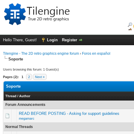
Hello There, Guest!
Login
Register
Tilengine - The 2D retro graphics engine forum
›
Foros en español
Soporte
Users browsing this forum: 1 Guest(s)
Pages (2):
1
2
Next »
Soporte
Thread
/
Author
Forum Announcements
READ BEFORE POSTING - Asking for support guidelines
megamarc
Normal Threads