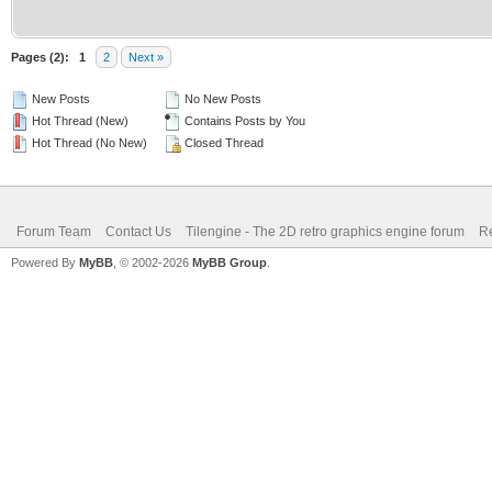
Pages (2):
1
2
Next »
New Posts
No New Posts
Hot Thread (New)
Contains Posts by You
Hot Thread (No New)
Closed Thread
Forum Team
Contact Us
Tilengine - The 2D retro graphics engine forum
Re
Powered By
MyBB
, © 2002-2026
MyBB Group
.