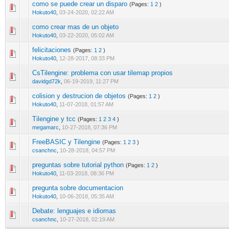
como se puede crear un disparo
(Pages:
1
2
)
0 Vote(s) - 0 out of 5 in Average
1
2
3
4
5
Hokuto40
,
03-24-2020, 02:22 AM
como crear mas de un objeto
0 Vote(s) - 0 out of 5 in Average
1
2
3
4
5
Hokuto40
,
03-22-2020, 05:02 AM
felicitaciones
(Pages:
1
2
)
0 Vote(s) - 0 out of 5 in Average
1
2
3
4
5
Hokuto40
,
12-28-2017, 08:33 PM
CsTilengine: problema con usar tilemap propios
0 Vote(s) - 0 out of 5 in Average
1
2
3
4
5
davidgd72k
,
06-19-2019, 11:27 PM
colision y destrucion de objetos
(Pages:
1
2
)
0 Vote(s) - 0 out of 5 in Average
1
2
3
4
5
Hokuto40
,
11-07-2018, 01:57 AM
Tilengine y tcc
(Pages:
1
2
3
4
)
0 Vote(s) - 0 out of 5 in Average
1
2
3
4
5
megamarc
,
10-27-2018, 07:36 PM
FreeBASIC y Tilengine
(Pages:
1
2
3
)
0 Vote(s) - 0 out of 5 in Average
1
2
3
4
5
csanchnc
,
10-28-2018, 04:57 PM
preguntas sobre tutorial python
(Pages:
1
2
)
0 Vote(s) - 0 out of 5 in Average
1
2
3
4
5
Hokuto40
,
11-03-2018, 08:36 PM
pregunta sobre documentacion
0 Vote(s) - 0 out of 5 in Average
1
2
3
4
5
Hokuto40
,
10-06-2018, 05:35 AM
Debate: lenguajes e idiomas
0 Vote(s) - 0 out of 5 in Average
1
2
3
4
5
csanchnc
,
10-27-2018, 02:19 AM