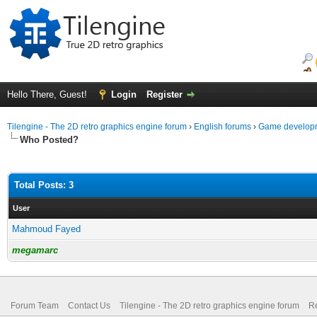
Hello There, Guest!
Login
Register
Tilengine - The 2D retro graphics engine forum
›
English forums
›
Game developm
Who Posted?
Total Posts: 3
User
Mahmoud Fayed
megamarc
Forum Team
Contact Us
Tilengine - The 2D retro graphics engine forum
Re