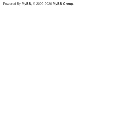
Powered By
MyBB
, © 2002-2026
MyBB Group
.