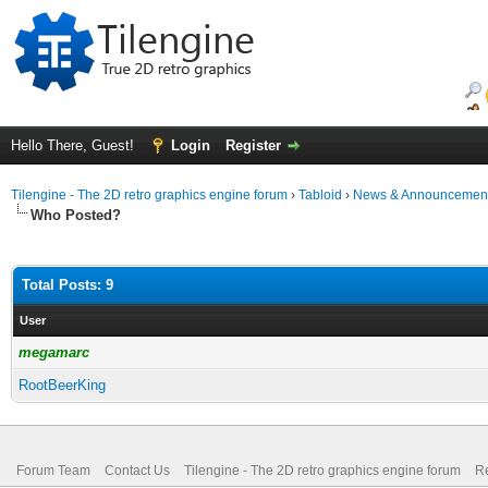
Hello There, Guest!
Login
Register
Tilengine - The 2D retro graphics engine forum
›
Tabloid
›
News & Announcemen
Who Posted?
Total Posts: 9
User
megamarc
RootBeerKing
Forum Team
Contact Us
Tilengine - The 2D retro graphics engine forum
Re