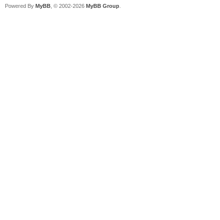
Powered By
MyBB
, © 2002-2026
MyBB Group
.