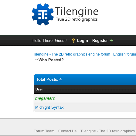
Hello There, Guest!
Login
Register
Tilengine - The 2D retro graphics engine forum
›
English foru
Who Posted?
Total Posts: 4
User
megamarc
Midnight Syntax
Forum Team
Contact Us
Tilengine - The 2D retro graphics