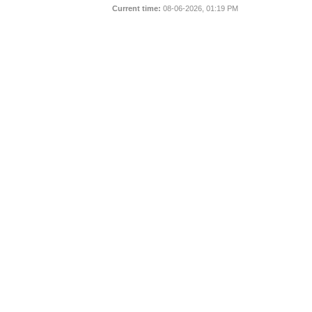
Current time:
08-06-2026, 01:19 PM