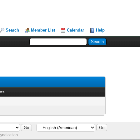
Search
Member List
Calendar
Help
sts
yndication