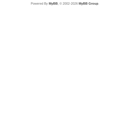
Powered By
MyBB
, © 2002-2026
MyBB Group
.