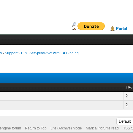
Portal
ms
›
Support
›
TLN_SetSpritePivot with C# Binding
# Po
2
2
 engine forum
Return to Top
Lite (Archive) Mode
Mark all forums read
RSS S