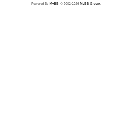
Powered By
MyBB
, © 2002-2026
MyBB Group
.