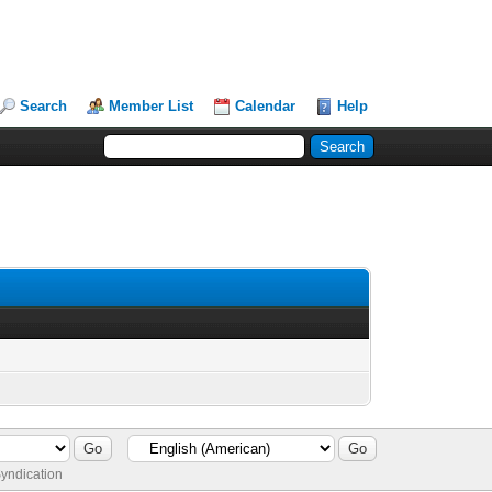
Search
Member List
Calendar
Help
yndication