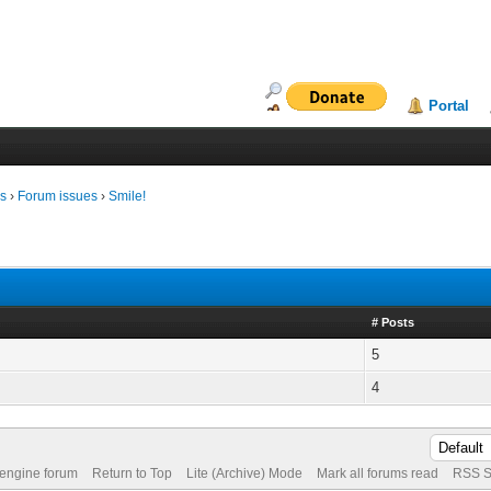
Portal
ms
›
Forum issues
›
Smile!
# Posts
5
4
 engine forum
Return to Top
Lite (Archive) Mode
Mark all forums read
RSS S