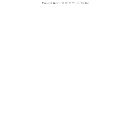
Current time:
08-08-2026, 05:16 AM