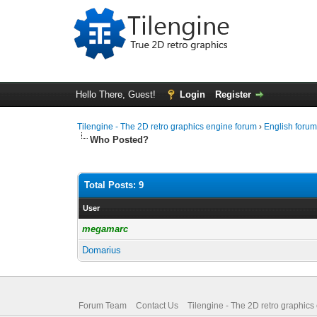
Hello There, Guest!
Login
Register
Tilengine - The 2D retro graphics engine forum
›
English foru
Who Posted?
Total Posts: 9
User
megamarc
Domarius
Forum Team
Contact Us
Tilengine - The 2D retro graphics