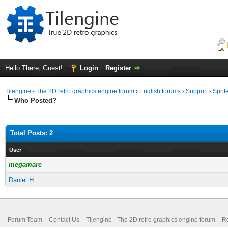
Hello There, Guest!
Login
Register
Tilengine - The 2D retro graphics engine forum
›
English forums
›
Support
›
Sprit
Who Posted?
Total Posts: 2
User
megamarc
Daniel H.
Forum Team
Contact Us
Tilengine - The 2D retro graphics engine forum
Re