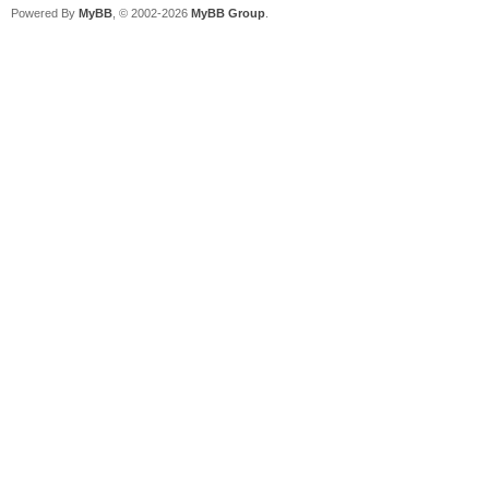
Powered By
MyBB
, © 2002-2026
MyBB Group
.