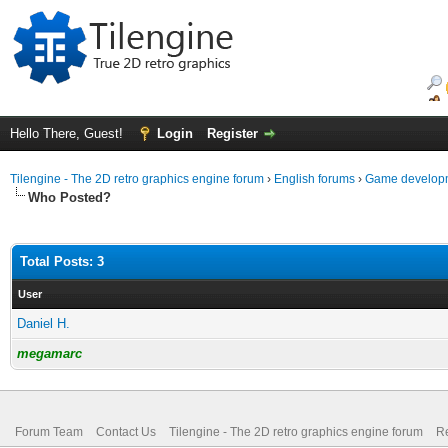
Hello There, Guest!
Login
Register
Tilengine - The 2D retro graphics engine forum
›
English forums
›
Game developm
Who Posted?
Total Posts: 3
User
Daniel H.
megamarc
Forum Team
Contact Us
Tilengine - The 2D retro graphics engine forum
Re