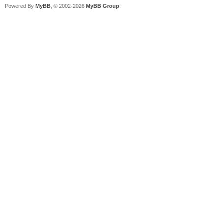
Powered By
MyBB
, © 2002-2026
MyBB Group
.