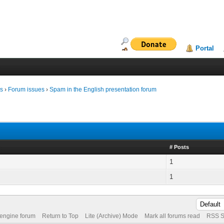
Portal
ms
›
Forum issues
›
Spam in the English presentation forum
# Posts
1
1
 engine forum
Return to Top
Lite (Archive) Mode
Mark all forums read
RSS S