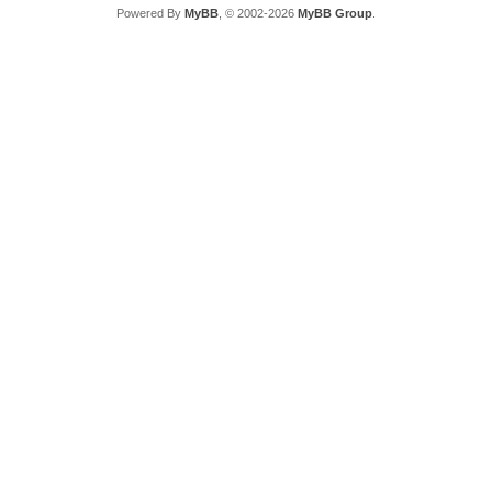
Powered By
MyBB
, © 2002-2026
MyBB Group
.