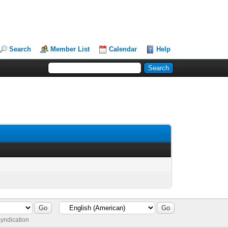
Search
Member List
Calendar
Help
yndication