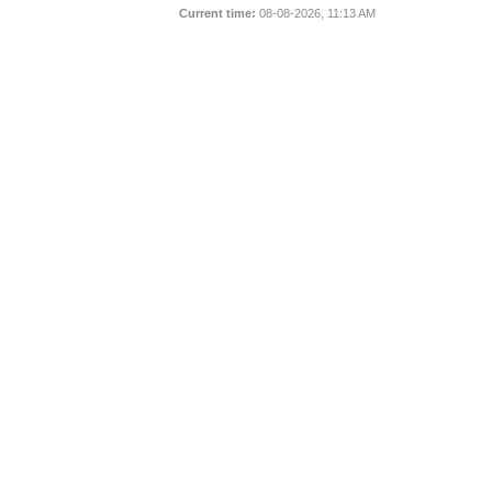
Current time:
08-08-2026, 11:13 AM