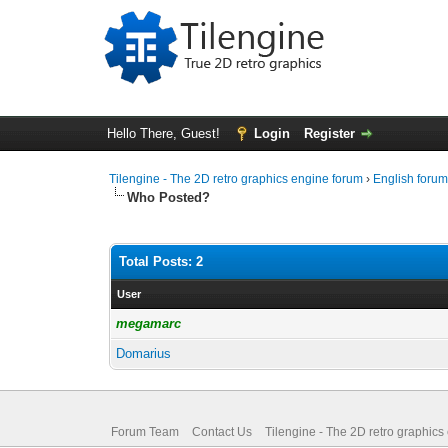
Hello There, Guest!
Login
Register
Tilengine - The 2D retro graphics engine forum
›
English foru
Who Posted?
Total Posts: 2
User
megamarc
Domarius
Forum Team
Contact Us
Tilengine - The 2D retro graphics