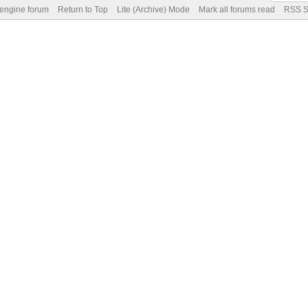
 engine forum
Return to Top
Lite (Archive) Mode
Mark all forums read
RSS S