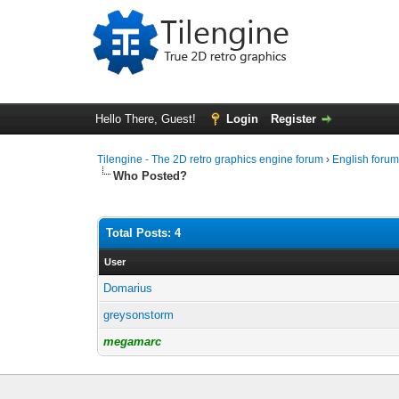
Hello There, Guest!
Login
Register
Tilengine - The 2D retro graphics engine forum
›
English foru
Who Posted?
Total Posts: 4
User
Domarius
greysonstorm
megamarc