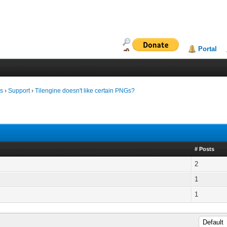
Portal
ms
›
Support
›
Tilengine doesn't like certain PNGs?
# Posts
2
1
1