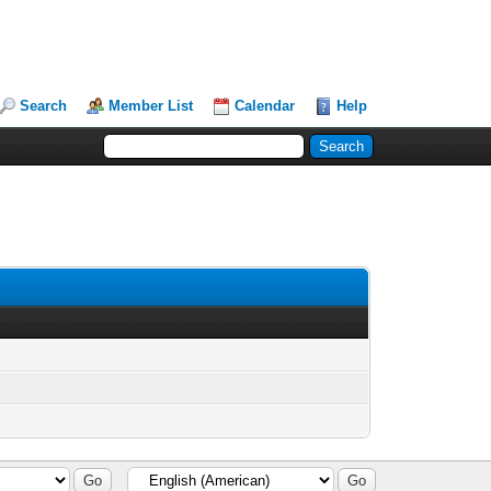
Search
Member List
Calendar
Help