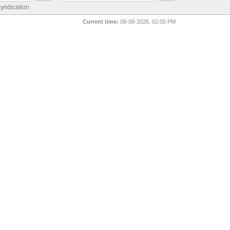
yndication
Current time:
08-08-2026, 02:05 PM