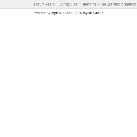
Forum Team
Contact Us
Tilengine - The 2D retro graphics
Powered By
MyBB
, © 2002-2026
MyBB Group
.