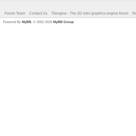
Forum Team
Contact Us
Tilengine - The 2D retro graphics engine forum
Re
Powered By
MyBB
, © 2002-2026
MyBB Group
.