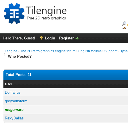
Hello There, Guest!
Login
Register
Tilengine - The 2D retro graphics engine forum
›
English forums
›
Support
›
Dynam
Who Posted?
Total Posts: 11
User
Domarius
greysonstorm
megamarc
RexyDallas