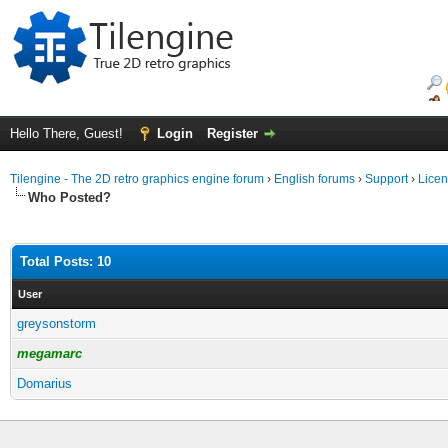
Hello There, Guest!
Login
Register
Tilengine - The 2D retro graphics engine forum
›
English forums
›
Support
›
Licen
Who Posted?
Total Posts: 10
User
greysonstorm
megamarc
Domarius