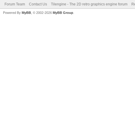
Forum Team
Contact Us
Tilengine - The 2D retro graphics engine forum
Re
Powered By
MyBB
, © 2002-2026
MyBB Group
.