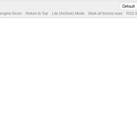
 engine forum
Return to Top
Lite (Archive) Mode
Mark all forums read
RSS S