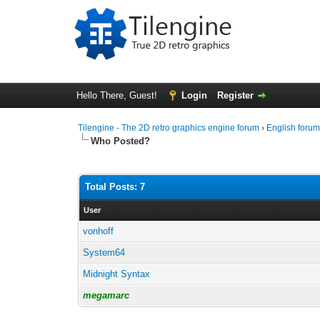
Hello There, Guest!
Login
Register
Tilengine - The 2D retro graphics engine forum
›
English foru
Who Posted?
Total Posts: 7
User
vonhoff
System64
Midnight Syntax
megamarc