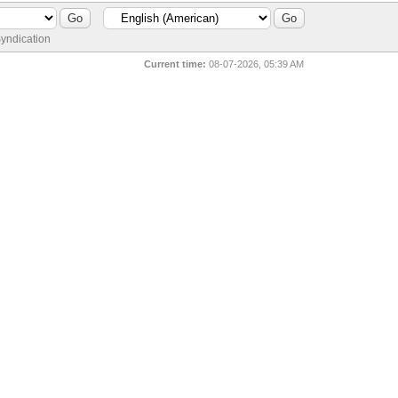
yndication
Current time:
08-07-2026, 05:39 AM