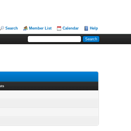
Search
Member List
Calendar
Help
sts