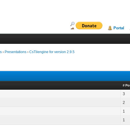
Portal
ms
›
Presentations
›
CsTilengine for version 2.9.5
# Po
3
2
1
1