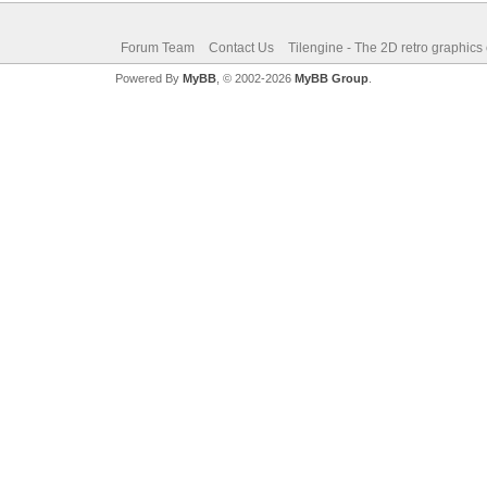
Forum Team
Contact Us
Tilengine - The 2D retro graphics
Powered By
MyBB
, © 2002-2026
MyBB Group
.