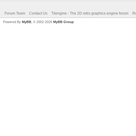
Forum Team
Contact Us
Tilengine - The 2D retro graphics engine forum
Re
Powered By
MyBB
, © 2002-2026
MyBB Group
.