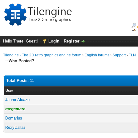
Hello There, Guest!
Login
Register
Tilengine - The 2D retro graphics engine forum
›
English forums
›
Support
›
TLN_S
Who Posted?
Total Posts: 11
User
JaumeAlcazo
megamarc
Domarius
RexyDallas