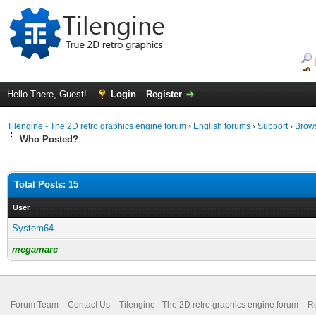
Hello There, Guest!
Login
Register
Tilengine - The 2D retro graphics engine forum
›
English forums
›
Support
›
Brows
Who Posted?
Total Posts: 15
User
System64
megamarc
Forum Team
Contact Us
Tilengine - The 2D retro graphics engine forum
Re