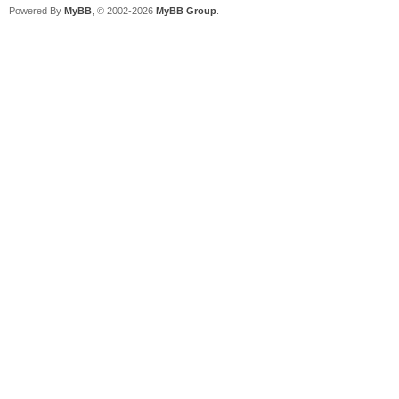
Powered By
MyBB
, © 2002-2026
MyBB Group
.