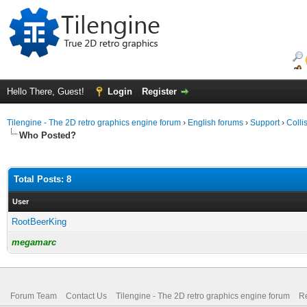
Hello There, Guest!
Login
Register
Tilengine - The 2D retro graphics engine forum
›
English forums
›
Support
›
Colli
Who Posted?
Total Posts: 8
User
RootBeerKing
megamarc
Forum Team
Contact Us
Tilengine - The 2D retro graphics engine forum
Re