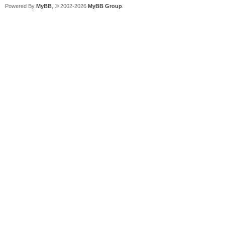
Powered By
MyBB
, © 2002-2026
MyBB Group
.