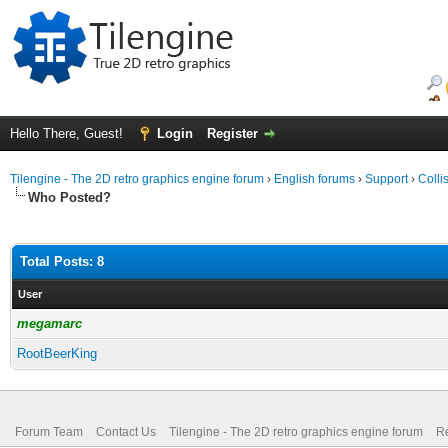
Hello There, Guest!
Login
Register
Tilengine - The 2D retro graphics engine forum
›
English forums
›
Support
›
Colli
Who Posted?
Total Posts: 8
User
megamarc
RootBeerKing
Forum Team
Contact Us
Tilengine - The 2D retro graphics engine forum
Re