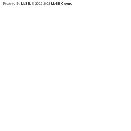
Powered By
MyBB
, © 2002-2026
MyBB Group
.