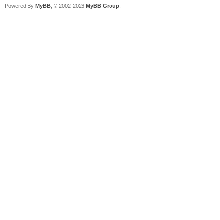
Powered By
MyBB
, © 2002-2026
MyBB Group
.