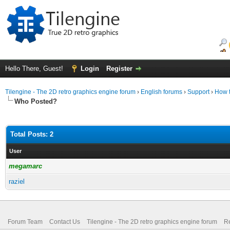
Hello There, Guest!
Login
Register
Tilengine - The 2D retro graphics engine forum
›
English forums
›
Support
›
How t
Who Posted?
Total Posts: 2
User
megamarc
raziel
Forum Team
Contact Us
Tilengine - The 2D retro graphics engine forum
Re