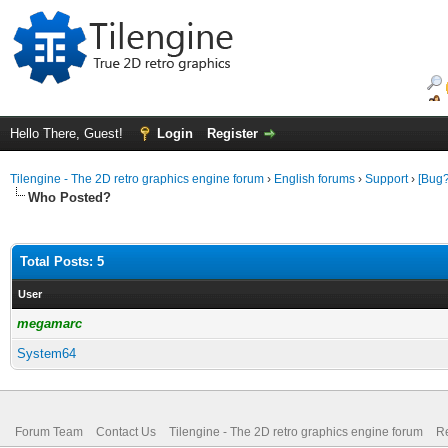
Hello There, Guest!
Login
Register
Tilengine - The 2D retro graphics engine forum
›
English forums
›
Support
›
[Bug?
Who Posted?
Total Posts: 5
User
megamarc
System64
Forum Team
Contact Us
Tilengine - The 2D retro graphics engine forum
Re