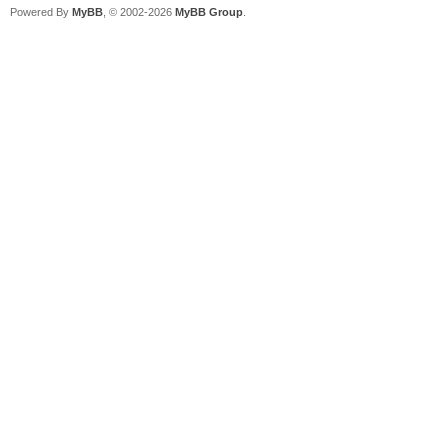
Powered By
MyBB
, © 2002-2026
MyBB Group
.