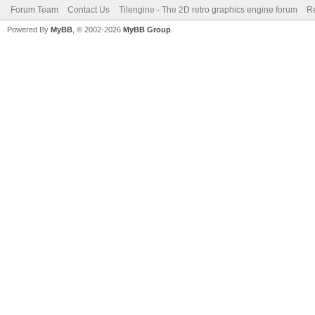
Forum Team
Contact Us
Tilengine - The 2D retro graphics engine forum
Re
Powered By
MyBB
, © 2002-2026
MyBB Group
.