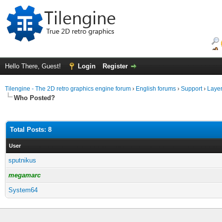
Hello There, Guest!
Login
Register
Tilengine - The 2D retro graphics engine forum
›
English forums
›
Support
›
Laye
Who Posted?
Total Posts: 8
User
sputnikus
megamarc
System64