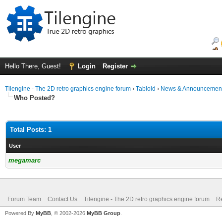
Hello There, Guest!
Login
Register
Tilengine - The 2D retro graphics engine forum
›
Tabloid
›
News & Announcemen
Who Posted?
Total Posts: 1
User
megamarc
Forum Team
Contact Us
Tilengine - The 2D retro graphics engine forum
Re
Powered By
MyBB
, © 2002-2026
MyBB Group
.