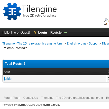
Hello There, Guest!
Login
Register
Tilengine - The 2D retro graphics engine forum
›
English forums
›
Support
›
Tiles
Who Posted?
Total Posts: 2
User
julkip
Forum Team
Contact Us
Tilengine - The 2D retro graphics engine forum
Re
Powered By
MyBB
, © 2002-2026
MyBB Group
.