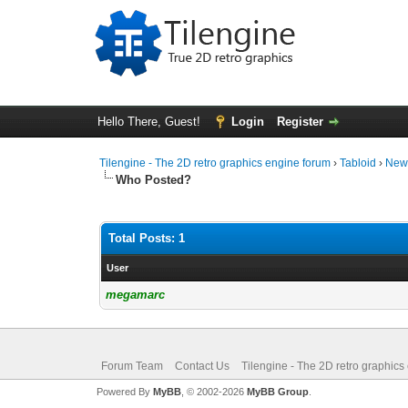
Hello There, Guest!
Login
Register
Tilengine - The 2D retro graphics engine forum
›
Tabloid
›
New
Who Posted?
Total Posts: 1
User
megamarc
Forum Team
Contact Us
Tilengine - The 2D retro graphics
Powered By
MyBB
, © 2002-2026
MyBB Group
.