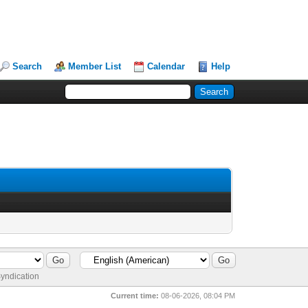
Search
Member List
Calendar
Help
yndication
Current time:
08-06-2026, 08:04 PM