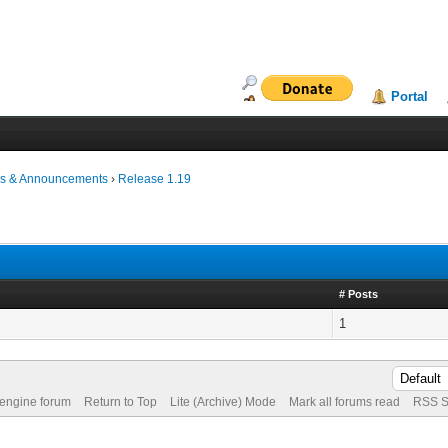
Portal
s & Announcements
›
Release 1.19
# Posts
1
 engine forum
Return to Top
Lite (Archive) Mode
Mark all forums read
RSS S