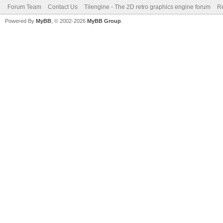
Forum Team
Contact Us
Tilengine - The 2D retro graphics engine forum
Re
Powered By
MyBB
, © 2002-2026
MyBB Group
.