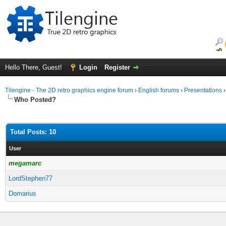
Hello There, Guest!
Login
Register
Tilengine - The 2D retro graphics engine forum
›
English forums
›
Presentations
Who Posted?
Total Posts: 10
User
megamarc
LordStephen77
Domarius