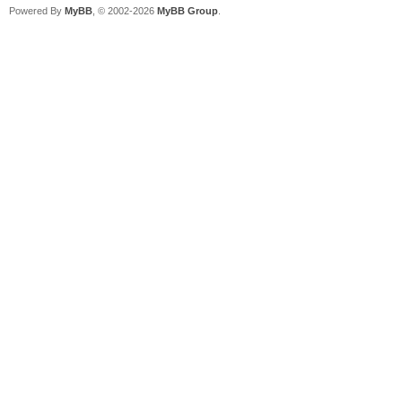
Powered By
MyBB
, © 2002-2026
MyBB Group
.