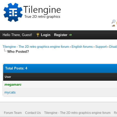
Hello There, Guest!
Login
Register
Tilengine - The 2D retro graphics engine forum
›
English forums
›
Support
›
Disab
Who Posted?
Total Posts: 4
User
megamarc
mycats
Forum Team
Contact Us
Tilengine - The 2D retro graphics engine forum
Re