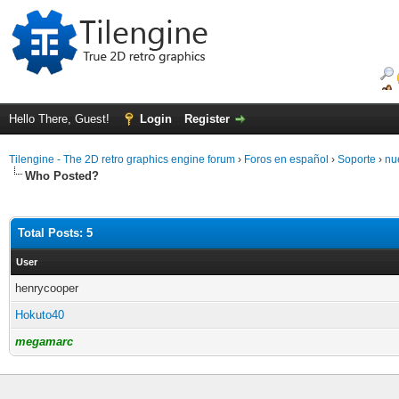
Hello There, Guest!
Login
Register
Tilengine - The 2D retro graphics engine forum
›
Foros en español
›
Soporte
›
nu
Who Posted?
Total Posts: 5
User
henrycooper
Hokuto40
megamarc