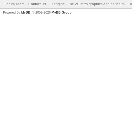
Forum Team
Contact Us
Tilengine - The 2D retro graphics engine forum
Re
Powered By
MyBB
, © 2002-2026
MyBB Group
.