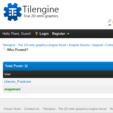
Hello There, Guest!
Login
Register
Tilengine - The 2D retro graphics engine forum
›
English forums
›
Support
›
Colli
Who Posted?
Total Posts: 11
User
Uneven_Prankster
megamarc
Forum Team
Contact Us
Tilengine - The 2D retro graphics engine forum
Re