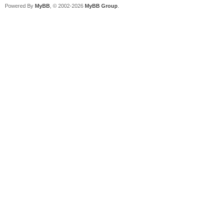
Powered By
MyBB
, © 2002-2026
MyBB Group
.