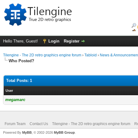
Hello There, Guest!
Login
Register
Tilengine - The 2D retro graphics engine forum
›
Tabloid
›
News & Announcemen
Who Posted?
Total Posts: 1
User
megamarc
Forum Team
Contact Us
Tilengine - The 2D retro graphics engine forum
Re
Powered By
MyBB
, © 2002-2026
MyBB Group
.