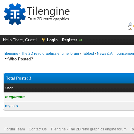
Hello There, Guest!
Login
Register
Tilengine - The 2D retro graphics engine forum
›
Tabloid
›
News & Announcemen
Who Posted?
Total Posts: 3
User
megamarc
mycats
Forum Team
Contact Us
Tilengine - The 2D retro graphics engine forum
Re