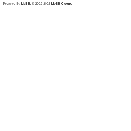
Powered By
MyBB
, © 2002-2026
MyBB Group
.