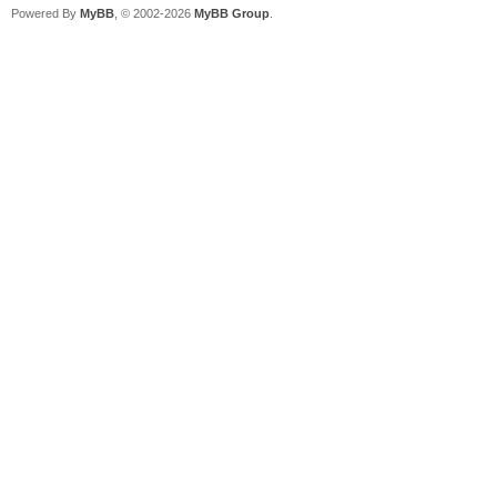
Powered By
MyBB
, © 2002-2026
MyBB Group
.