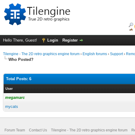
Hello There, Guest!
Login
Register
Tilengine - The 2D retro graphics engine forum
›
English forums
›
Support
›
Remov
Who Posted?
Total Posts: 6
User
megamarc
mycats
Forum Team
Contact Us
Tilengine - The 2D retro graphics engine forum
Re