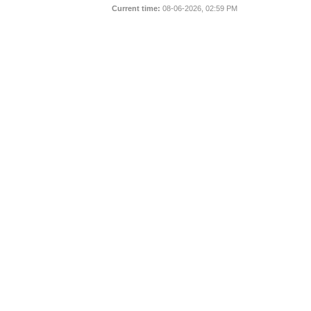
Current time:
08-06-2026, 02:59 PM