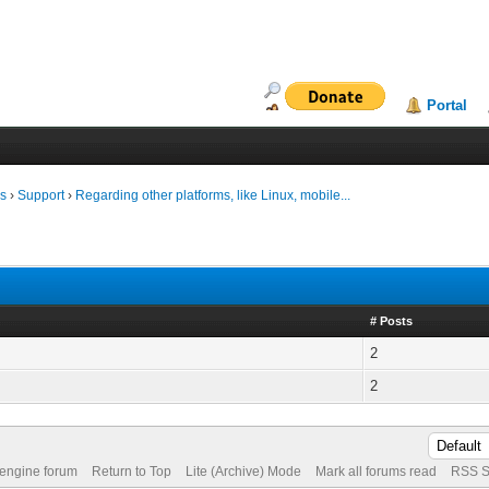
Portal
ms
›
Support
›
Regarding other platforms, like Linux, mobile...
# Posts
2
2
 engine forum
Return to Top
Lite (Archive) Mode
Mark all forums read
RSS S