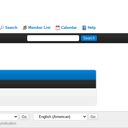
Search
Member List
Calendar
Help
yndication