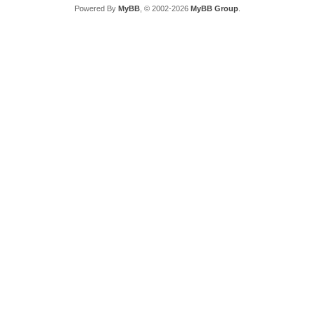
Powered By
MyBB
, © 2002-2026
MyBB Group
.