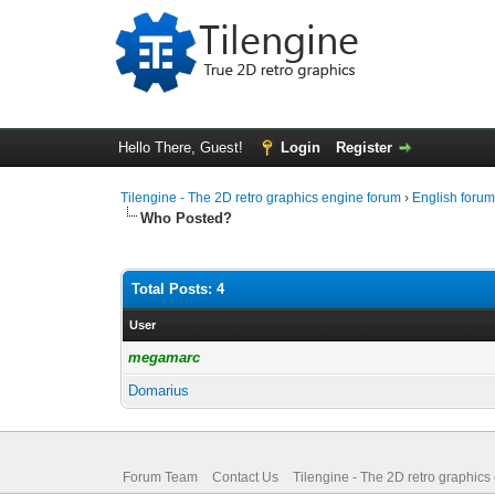
Hello There, Guest!
Login
Register
Tilengine - The 2D retro graphics engine forum
›
English foru
Who Posted?
Total Posts: 4
User
megamarc
Domarius
Forum Team
Contact Us
Tilengine - The 2D retro graphics