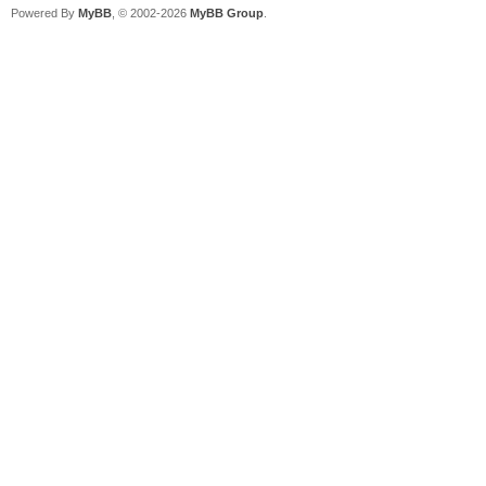
Powered By
MyBB
, © 2002-2026
MyBB Group
.