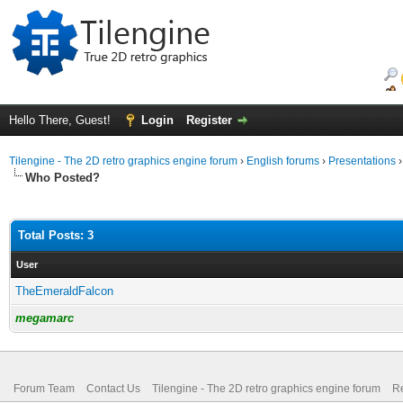
Hello There, Guest!
Login
Register
Tilengine - The 2D retro graphics engine forum
›
English forums
›
Presentations
Who Posted?
Total Posts: 3
User
TheEmeraldFalcon
megamarc
Forum Team
Contact Us
Tilengine - The 2D retro graphics engine forum
Re