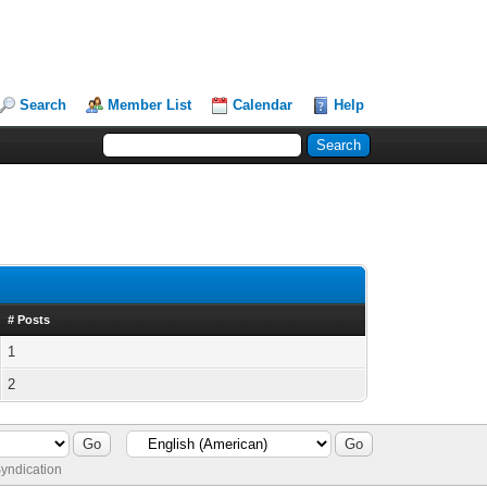
Search
Member List
Calendar
Help
# Posts
1
2
yndication