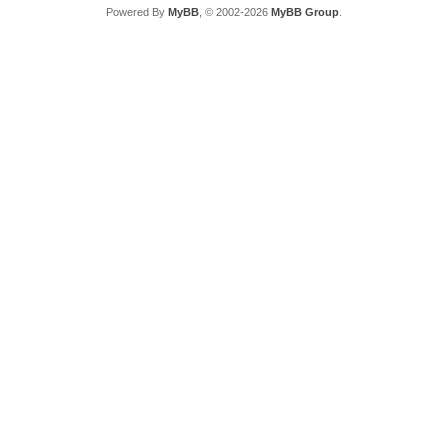
Powered By
MyBB
, © 2002-2026
MyBB Group
.