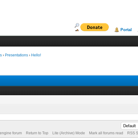
Portal
ms
›
Presentations
›
Hello!
 engine forum
Return to Top
Lite (Archive) Mode
Mark all forums read
RSS S