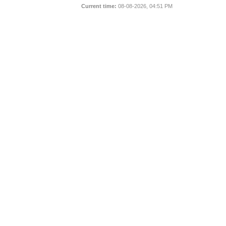
Current time:
08-08-2026, 04:51 PM