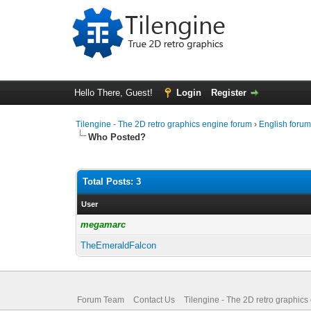
Hello There, Guest!
Login
Register
Tilengine - The 2D retro graphics engine forum
›
English foru
Who Posted?
Total Posts: 3
User
megamarc
TheEmeraldFalcon
Forum Team
Contact Us
Tilengine - The 2D retro graphics