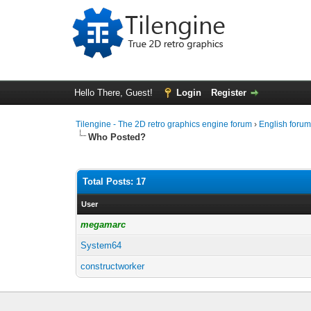
Hello There, Guest!
Login
Register
Tilengine - The 2D retro graphics engine forum
›
English foru
Who Posted?
Total Posts: 17
User
megamarc
System64
constructworker