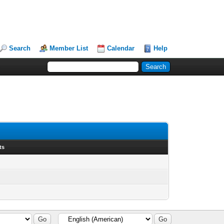
Search
Member List
Calendar
Help
ts