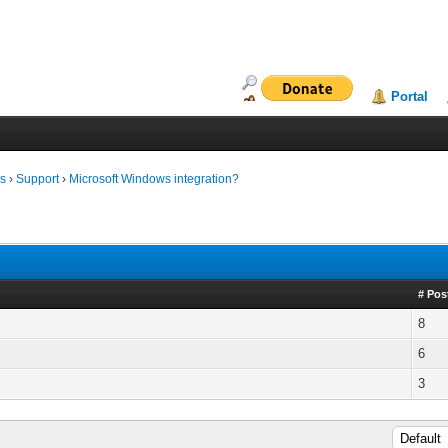
Portal
ms
›
Support
›
Microsoft Windows integration?
# Pos
8
6
3