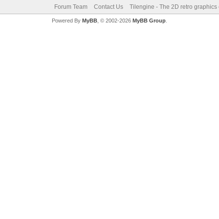
Forum Team
Contact Us
Tilengine - The 2D retro graphics
Powered By
MyBB
, © 2002-2026
MyBB Group
.