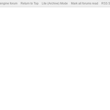
 engine forum
Return to Top
Lite (Archive) Mode
Mark all forums read
RSS S