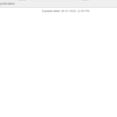
yndication
Current time:
08-07-2026, 12:50 PM