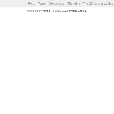
Forum Team
Contact Us
Tilengine - The 2D retro graphics
Powered By
MyBB
, © 2002-2026
MyBB Group
.