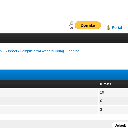
Portal
ms
›
Support
›
Compile error when building Tilengine
# Posts
10
6
3