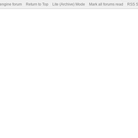
 engine forum
Return to Top
Lite (Archive) Mode
Mark all forums read
RSS S