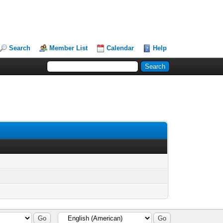
Search
Member List
Calendar
Help