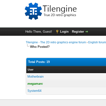
Hello There, Guest!
Login
Register
Tilengine - The 2D retro graphics engine forum
›
English foru
Who Posted?
Total Posts: 19
User
Motherbrain
megamarc
System64