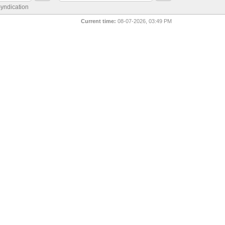
yndication
Current time:
08-07-2026, 03:49 PM