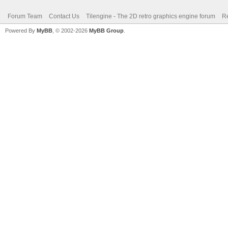
Forum Team
Contact Us
Tilengine - The 2D retro graphics engine forum
Re
Powered By
MyBB
, © 2002-2026
MyBB Group
.