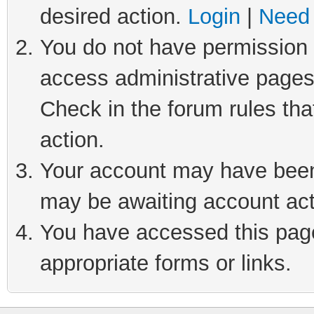
desired action.
Login
|
Need 
You do not have permission t
access administrative pages
Check in the forum rules tha
action.
Your account may have been 
may be awaiting account act
You have accessed this page 
appropriate forms or links.