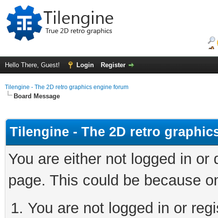
Hello There, Guest!
Login
Register
Tilengine - The 2D retro graphics engine forum
Board Message
Tilengine - The 2D retro graphi
You are either not logged in or
page. This could be because on
You are not logged in or regi