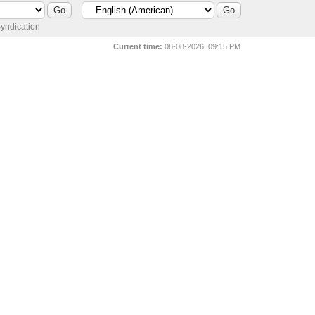
yndication
Current time:
08-08-2026, 09:15 PM