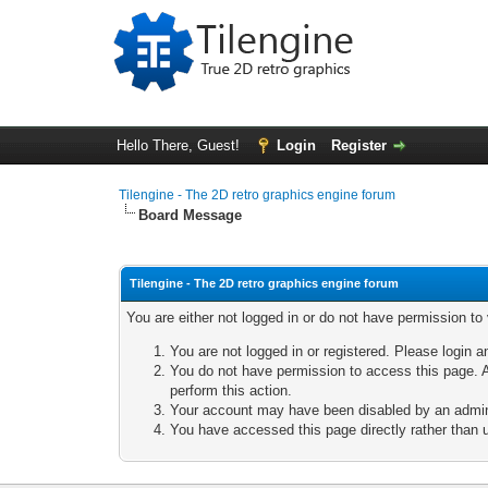
Hello There, Guest!
Login
Register
Tilengine - The 2D retro graphics engine forum
Board Message
Tilengine - The 2D retro graphics engine forum
You are either not logged in or do not have permission to
You are not logged in or registered. Please login a
You do not have permission to access this page. A
perform this action.
Your account may have been disabled by an adminis
You have accessed this page directly rather than u