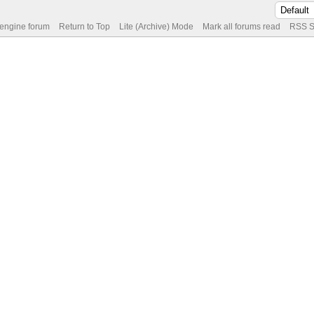
 engine forum
Return to Top
Lite (Archive) Mode
Mark all forums read
RSS S