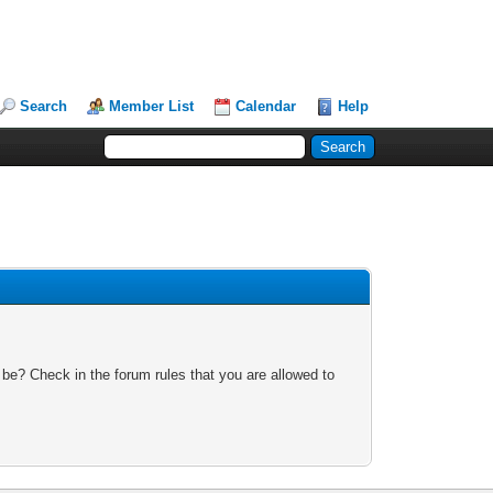
Search
Member List
Calendar
Help
 be? Check in the forum rules that you are allowed to