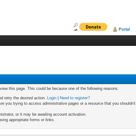
Portal
 view this page. This could be because one of the following reasons:
nd retry the desired action.
Login
|
Need to register?
re you trying to access administrative pages or a resource that you shouldn't
trator, or it may be awaiting account activation.
sing appropriate forms or links.