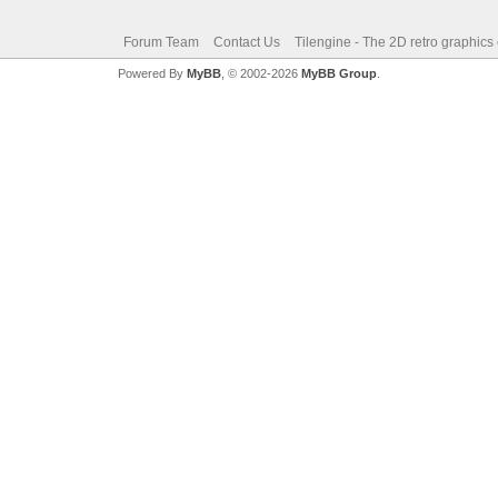
Forum Team
Contact Us
Tilengine - The 2D retro graphics
Powered By
MyBB
, © 2002-2026
MyBB Group
.