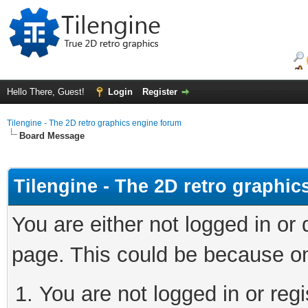
Hello There, Guest!
Login
Register
Tilengine - The 2D retro graphics engine forum
Board Message
Tilengine - The 2D retro graphi
You are either not logged in or
page. This could be because on
You are not logged in or regi