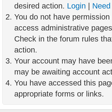
desired action.
Login
|
Need 
You do not have permission t
access administrative pages
Check in the forum rules tha
action.
Your account may have been 
may be awaiting account act
You have accessed this page 
appropriate forms or links.