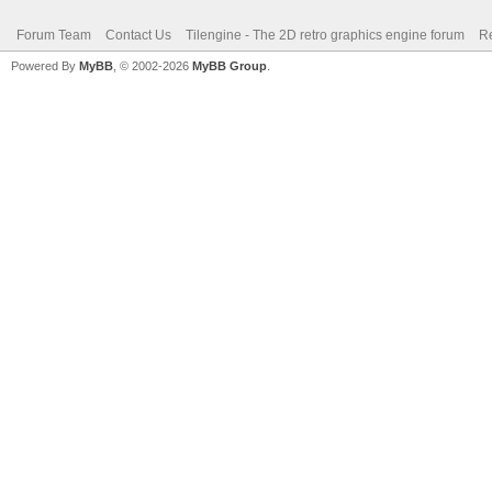
Forum Team
Contact Us
Tilengine - The 2D retro graphics engine forum
Re
Powered By
MyBB
, © 2002-2026
MyBB Group
.