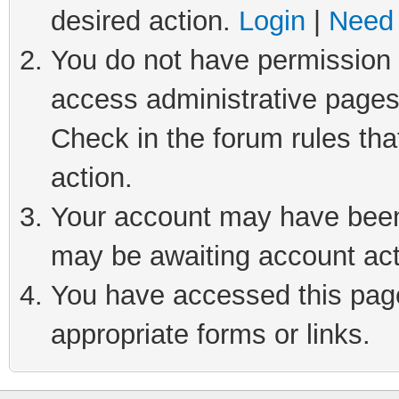
desired action.
Login
|
Need 
You do not have permission t
access administrative pages
Check in the forum rules tha
action.
Your account may have been 
may be awaiting account act
You have accessed this page 
appropriate forms or links.