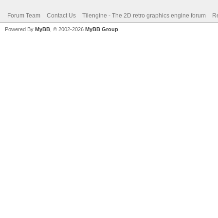
Forum Team
Contact Us
Tilengine - The 2D retro graphics engine forum
Re
Powered By
MyBB
, © 2002-2026
MyBB Group
.