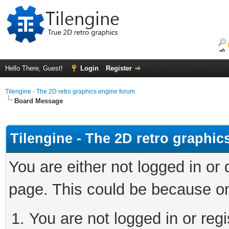
Hello There, Guest!
Login
Register
Tilengine - The 2D retro graphics engine forum
Board Message
Tilengine - The 2D retro graphi
You are either not logged in or
page. This could be because on
You are not logged in or regi