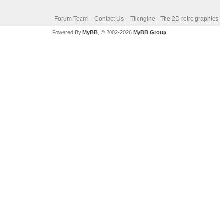
Forum Team
Contact Us
Tilengine - The 2D retro graphics
Powered By
MyBB
, © 2002-2026
MyBB Group
.