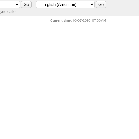
yndication
Current time:
08-07-2026, 07:38 AM