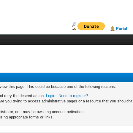
Portal
 view this page. This could be because one of the following reasons:
nd retry the desired action.
Login
|
Need to register?
re you trying to access administrative pages or a resource that you shouldn't
trator, or it may be awaiting account activation.
sing appropriate forms or links.