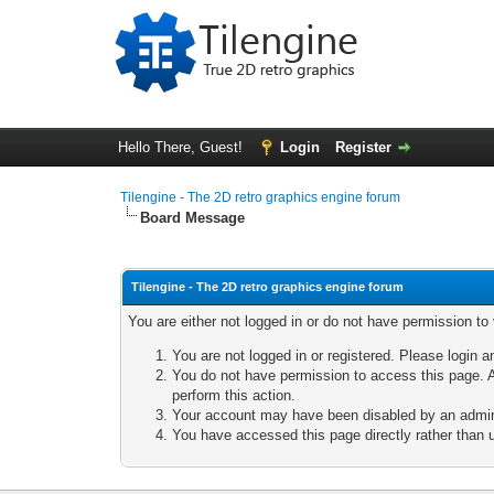
Hello There, Guest!
Login
Register
Tilengine - The 2D retro graphics engine forum
Board Message
Tilengine - The 2D retro graphics engine forum
You are either not logged in or do not have permission to
You are not logged in or registered. Please login a
You do not have permission to access this page. A
perform this action.
Your account may have been disabled by an adminis
You have accessed this page directly rather than u