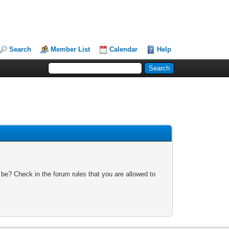
Search
Member List
Calendar
Help
 be? Check in the forum rules that you are allowed to