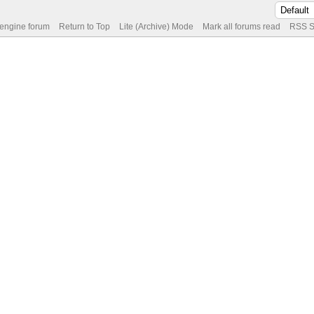
 engine forum
Return to Top
Lite (Archive) Mode
Mark all forums read
RSS S