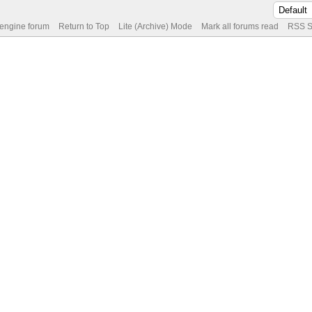
 engine forum
Return to Top
Lite (Archive) Mode
Mark all forums read
RSS S