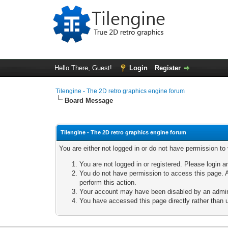
Hello There, Guest!
Login
Register
Tilengine - The 2D retro graphics engine forum
Board Message
Tilengine - The 2D retro graphics engine forum
You are either not logged in or do not have permission to
You are not logged in or registered. Please login a
You do not have permission to access this page. A
perform this action.
Your account may have been disabled by an adminis
You have accessed this page directly rather than u