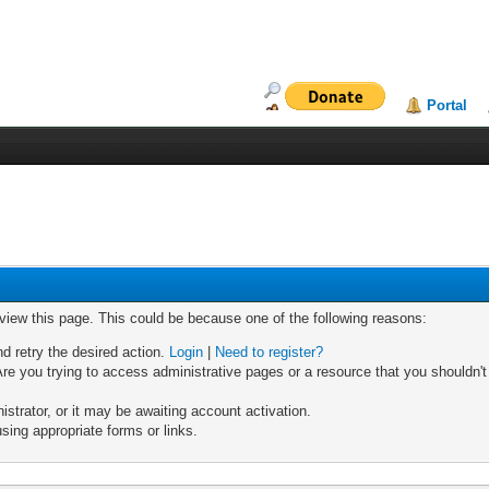
Portal
 view this page. This could be because one of the following reasons:
nd retry the desired action.
Login
|
Need to register?
re you trying to access administrative pages or a resource that you shouldn't
trator, or it may be awaiting account activation.
sing appropriate forms or links.