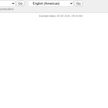
yndication
Current time:
08-08-2026, 08:04 AM