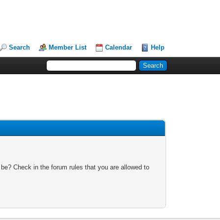
Search
Member List
Calendar
Help
 be? Check in the forum rules that you are allowed to