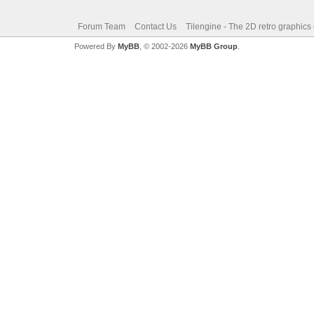
Forum Team
Contact Us
Tilengine - The 2D retro graphics
Powered By
MyBB
, © 2002-2026
MyBB Group
.