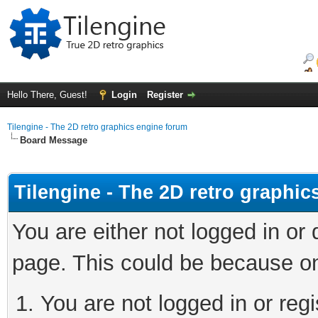
Hello There, Guest!
Login
Register
Tilengine - The 2D retro graphics engine forum
Board Message
Tilengine - The 2D retro graphi
You are either not logged in or
page. This could be because on
You are not logged in or regi