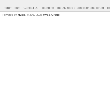
Forum Team
Contact Us
Tilengine - The 2D retro graphics engine forum
Re
Powered By
MyBB
, © 2002-2026
MyBB Group
.