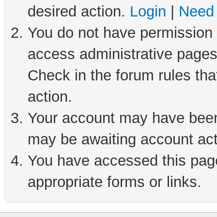
desired action.
Login
|
Need 
You do not have permission t
access administrative pages
Check in the forum rules tha
action.
Your account may have been 
may be awaiting account act
You have accessed this page 
appropriate forms or links.