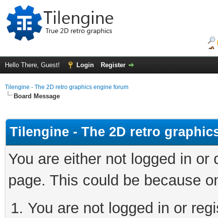
Hello There, Guest!
Login
Register
Tilengine - The 2D retro graphics engine forum
Board Message
Tilengine - The 2D retro graphi
You are either not logged in or
page. This could be because on
You are not logged in or regi