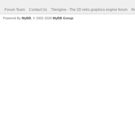
Forum Team
Contact Us
Tilengine - The 2D retro graphics engine forum
Re
Powered By
MyBB
, © 2002-2026
MyBB Group
.