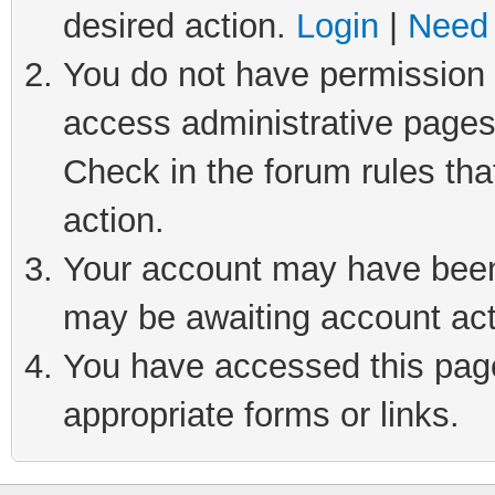
desired action.
Login
|
Need 
You do not have permission t
access administrative pages
Check in the forum rules tha
action.
Your account may have been 
may be awaiting account act
You have accessed this page 
appropriate forms or links.