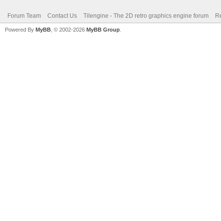
Forum Team
Contact Us
Tilengine - The 2D retro graphics engine forum
Re
Powered By
MyBB
, © 2002-2026
MyBB Group
.