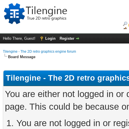
Hello There, Guest!
Login
Register
Tilengine - The 2D retro graphics engine forum
Board Message
Tilengine - The 2D retro graphi
You are either not logged in or
page. This could be because on
You are not logged in or regi