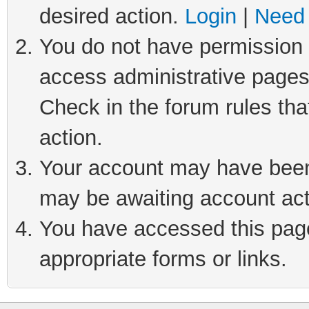
desired action.
Login
|
Need 
You do not have permission t
access administrative pages
Check in the forum rules tha
action.
Your account may have been 
may be awaiting account act
You have accessed this page 
appropriate forms or links.