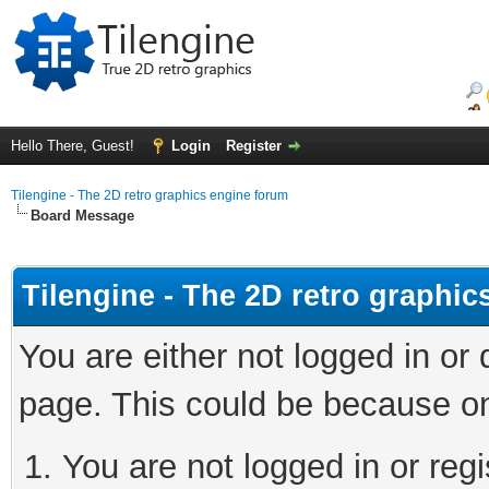
Hello There, Guest!
Login
Register
Tilengine - The 2D retro graphics engine forum
Board Message
Tilengine - The 2D retro graphi
You are either not logged in or
page. This could be because on
You are not logged in or regi