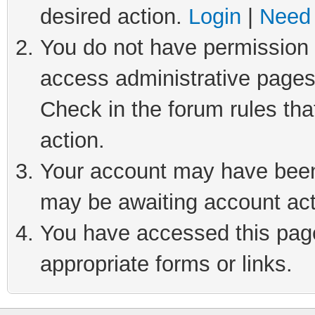
desired action.
Login
|
Need 
You do not have permission t
access administrative pages
Check in the forum rules tha
action.
Your account may have been 
may be awaiting account act
You have accessed this page 
appropriate forms or links.