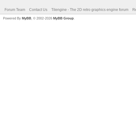
Forum Team
Contact Us
Tilengine - The 2D retro graphics engine forum
Re
Powered By
MyBB
, © 2002-2026
MyBB Group
.