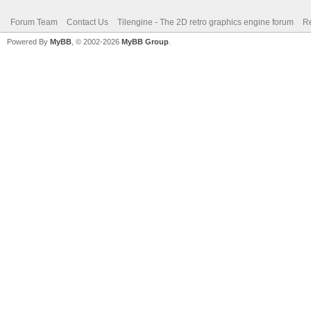
Forum Team
Contact Us
Tilengine - The 2D retro graphics engine forum
Re
Powered By
MyBB
, © 2002-2026
MyBB Group
.