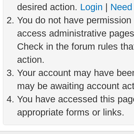
desired action.
Login
|
Need 
You do not have permission t
access administrative pages
Check in the forum rules tha
action.
Your account may have been 
may be awaiting account act
You have accessed this page 
appropriate forms or links.