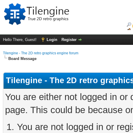
Hello There, Guest!
Login
Register
Tilengine - The 2D retro graphics engine forum
Board Message
Tilengine - The 2D retro graphi
You are either not logged in or
page. This could be because on
You are not logged in or regi