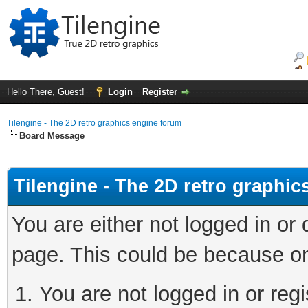
Hello There, Guest!
Login
Register
Tilengine - The 2D retro graphics engine forum
Board Message
Tilengine - The 2D retro graphi
You are either not logged in or
page. This could be because on
You are not logged in or regi