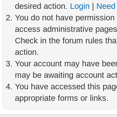
desired action.
Login
|
Need 
You do not have permission t
access administrative pages
Check in the forum rules tha
action.
Your account may have been 
may be awaiting account act
You have accessed this page 
appropriate forms or links.