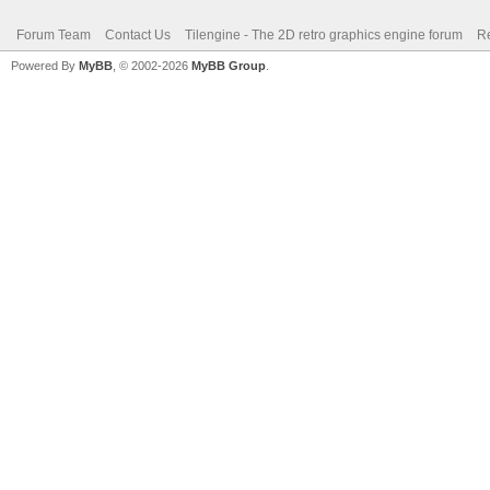
Forum Team
Contact Us
Tilengine - The 2D retro graphics engine forum
Re
Powered By
MyBB
, © 2002-2026
MyBB Group
.