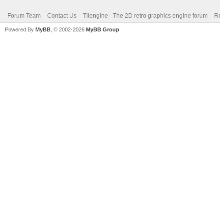
Forum Team
Contact Us
Tilengine - The 2D retro graphics engine forum
Re
Powered By
MyBB
, © 2002-2026
MyBB Group
.