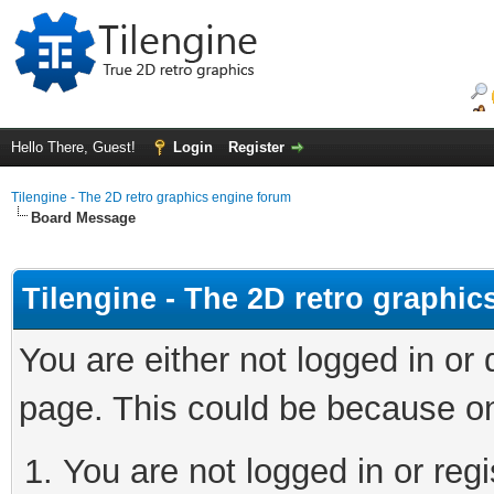
Hello There, Guest!
Login
Register
Tilengine - The 2D retro graphics engine forum
Board Message
Tilengine - The 2D retro graphi
You are either not logged in or
page. This could be because on
You are not logged in or regi