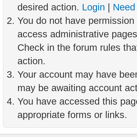
desired action.
Login
|
Need 
You do not have permission t
access administrative pages
Check in the forum rules tha
action.
Your account may have been 
may be awaiting account act
You have accessed this page 
appropriate forms or links.