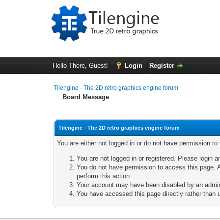
Hello There, Guest!
Login
Register
Tilengine - The 2D retro graphics engine forum
Board Message
Tilengine - The 2D retro graphics engine forum
You are either not logged in or do not have permission to
You are not logged in or registered. Please login a
You do not have permission to access this page. A
perform this action.
Your account may have been disabled by an adminis
You have accessed this page directly rather than u