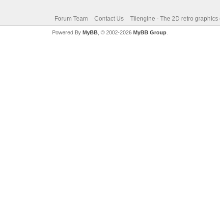
Forum Team
Contact Us
Tilengine - The 2D retro graphics
Powered By
MyBB
, © 2002-2026
MyBB Group
.