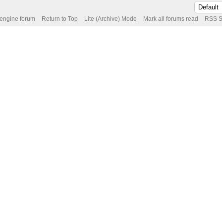
 engine forum
Return to Top
Lite (Archive) Mode
Mark all forums read
RSS S