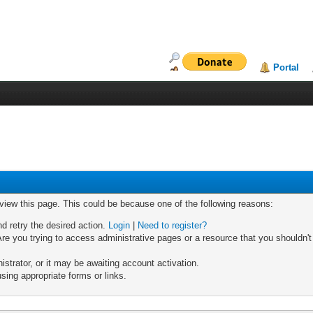
Portal
 view this page. This could be because one of the following reasons:
nd retry the desired action.
Login
|
Need to register?
re you trying to access administrative pages or a resource that you shouldn't
trator, or it may be awaiting account activation.
sing appropriate forms or links.