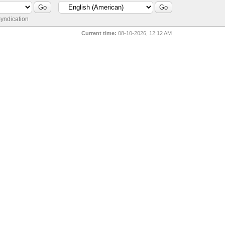
yndication
Current time:
08-10-2026, 12:12 AM