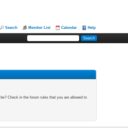
Search
Member List
Calendar
Help
 be? Check in the forum rules that you are allowed to